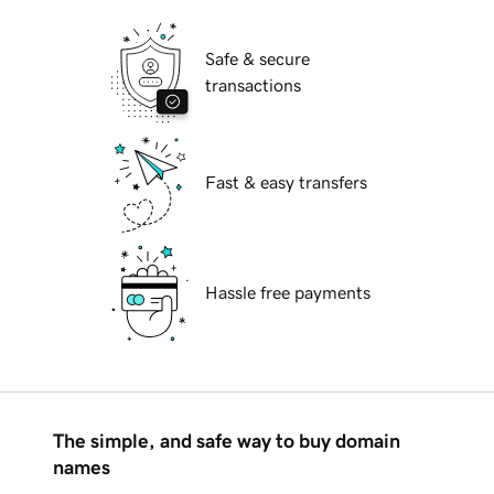
Safe & secure
transactions
Fast & easy transfers
Hassle free payments
The simple, and safe way to buy domain
names