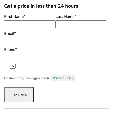
Get a price in less than 24 hours
First Name
*
Last Name
*
Email
*
Phone
*
By submitting, you agree to our
Privacy Policy
.
Get Price