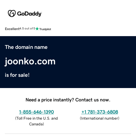
Excellent
4.5 out of 5
The domain name
joonko.com
is for sale!
Need a price instantly? Contact us now.
1-855-646-1390
+1 781-373-6808
(
Toll Free in the U.S. and
(
International number
)
Canada
)