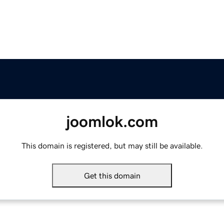
joomlok.com
This domain is registered, but may still be available.
Get this domain