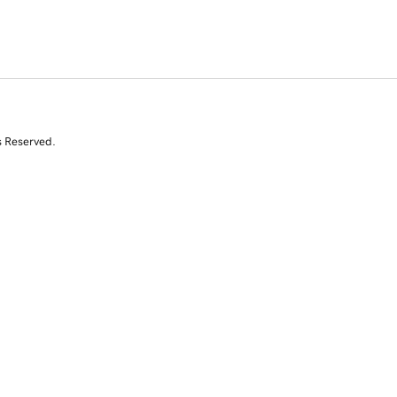
s Reserved.