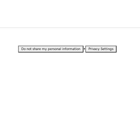
•
Do not share my personal information
Privacy Settings