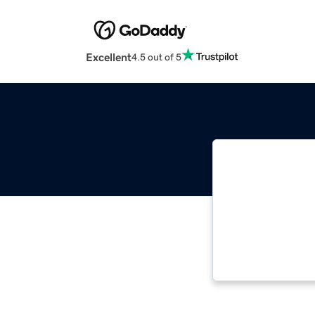
Excellent
4.5 out of 5