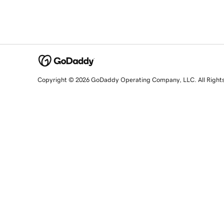
Copyright © 2026 GoDaddy Operating Company, LLC. All Right