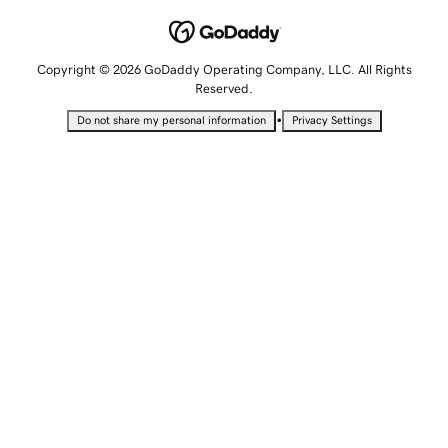
Copyright © 2026 GoDaddy Operating Company, LLC. All Rights
Reserved.
•
Do not share my personal information
Privacy Settings