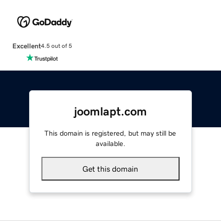
Excellent
4.5 out of 5
joomlapt.com
This domain is registered, but may still be
available.
Get this domain