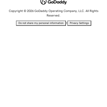
Copyright © 2026 GoDaddy Operating Company, LLC. All Rights
Reserved.
•
Do not share my personal information
Privacy Settings