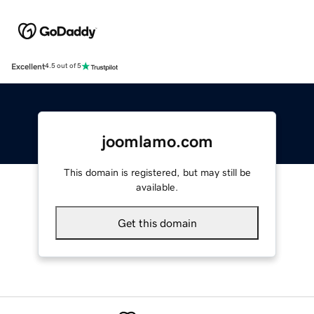
Excellent
4.5 out of 5
joomlamo.com
This domain is registered, but may still be
available.
Get this domain