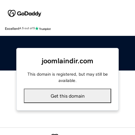
Excellent
4.5 out of 5
joomlaindir.com
This domain is registered, but may still be
available.
Get this domain