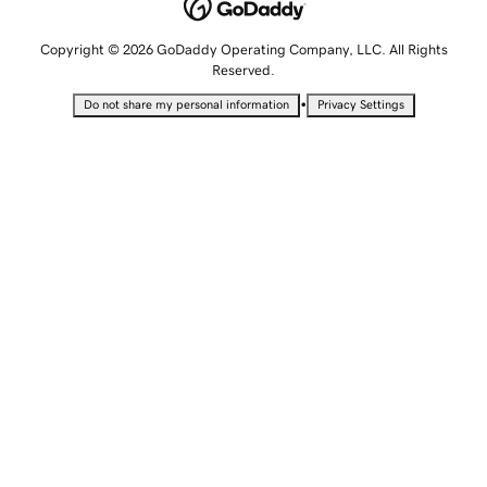
Copyright © 2026 GoDaddy Operating Company, LLC. All Rights
Reserved.
•
Do not share my personal information
Privacy Settings