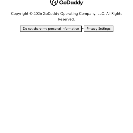
Copyright © 2026 GoDaddy Operating Company, LLC. All Rights
Reserved.
•
Do not share my personal information
Privacy Settings