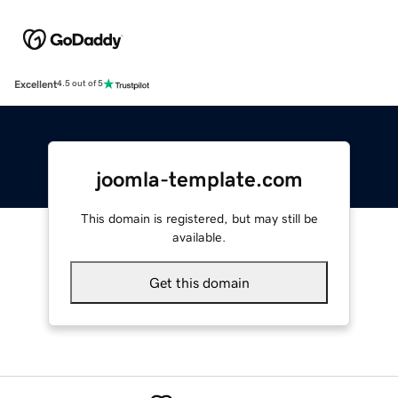
Excellent
4.5 out of 5
joomla-template.com
This domain is registered, but may still be
available.
Get this domain