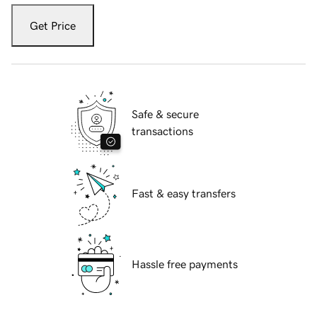
Get Price
Safe & secure
transactions
Fast & easy transfers
Hassle free payments