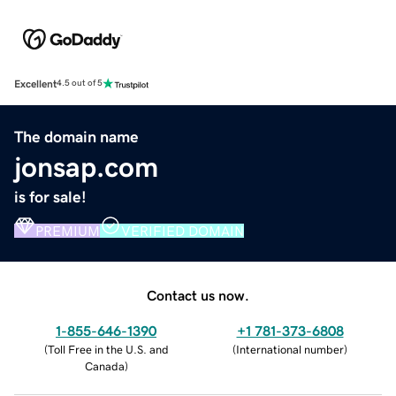
Excellent
4.5 out of 5
The domain name
jonsap.com
is for sale!
PREMIUM
VERIFIED DOMAIN
Contact us now.
1-855-646-1390
+1 781-373-6808
(
Toll Free in the U.S. and
(
International number
)
Canada
)