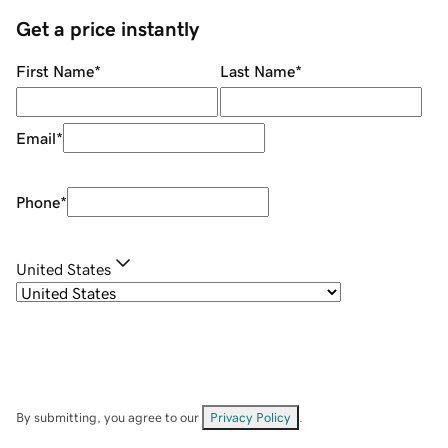
Get a price instantly
First Name
*
Last Name
*
Email
*
Phone
*
United States
By submitting, you agree to our
Privacy Policy
.