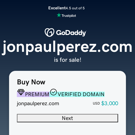
Excellent
4.5 out of 5
jonpaulperez.com
is for sale!
Buy Now
PREMIUM
VERIFIED DOMAIN
jonpaulperez.com
$3,000
USD
Next