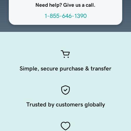
Need help? Give us a call.
1-855-646-1390
Simple, secure purchase & transfer
Trusted by customers globally