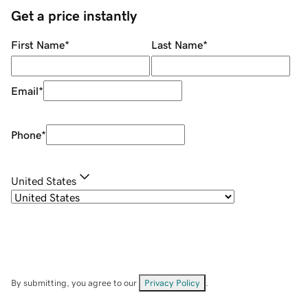
Get a price instantly
First Name
*
Last Name
*
Email
*
Phone
*
United States
By submitting, you agree to our
Privacy Policy
.