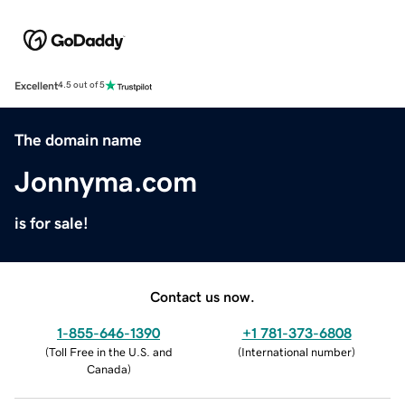
Excellent
4.5 out of 5
The domain name
Jonnyma.com
is for sale!
Contact us now.
1-855-646-1390
+1 781-373-6808
(
Toll Free in the U.S. and
(
International number
)
Canada
)