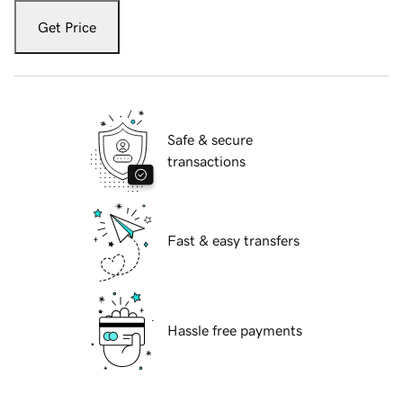
Get Price
Safe & secure
transactions
Fast & easy transfers
Hassle free payments