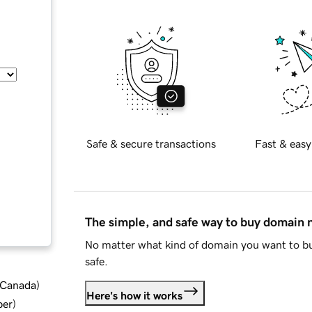
Safe & secure transactions
Fast & easy
The simple, and safe way to buy domain
No matter what kind of domain you want to bu
safe.
d Canada
)
Here's how it works
ber
)