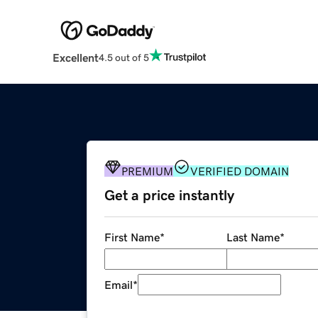
Excellent
4.5 out of 5
PREMIUM
VERIFIED DOMAIN
Get a price instantly
First Name
*
Last Name
*
Email
*