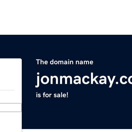
The domain name
jonmackay.
is for sale!