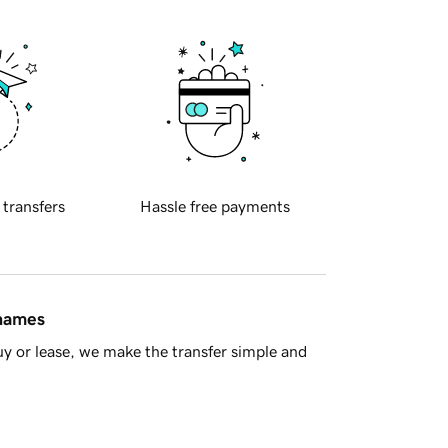
 transfers
Hassle free payments
 names
y or lease, we make the transfer simple and