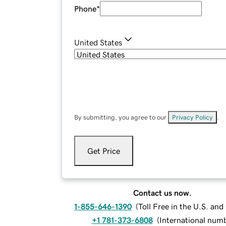
Phone
*
United States
By submitting, you agree to our
Privacy Policy
.
Get Price
Contact us now.
1-855-646-1390
(
Toll Free in the U.S. an
+1 781-373-6808
(
International num