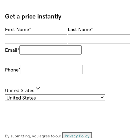
Get a price instantly
First Name
*
Last Name
*
Email
*
Phone
*
United States
By submitting, you agree to our
Privacy Policy
.