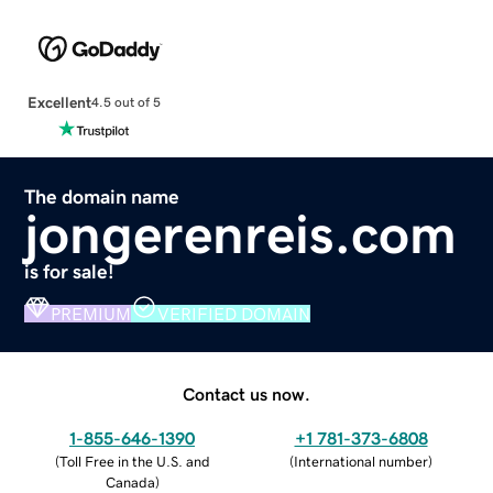
Excellent
4.5 out of 5
The domain name
jongerenreis.com
is for sale!
PREMIUM
VERIFIED DOMAIN
Contact us now.
1-855-646-1390
+1 781-373-6808
(
Toll Free in the U.S. and
(
International number
)
Canada
)