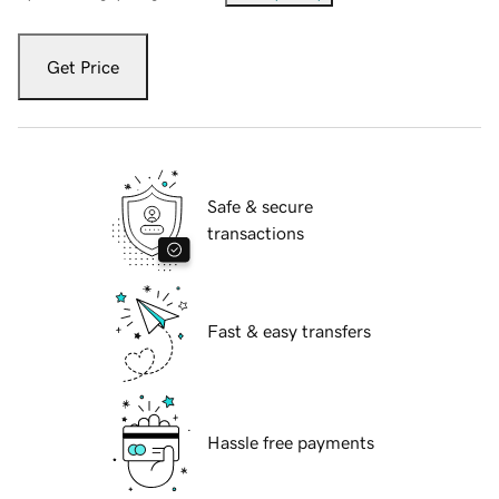
Get Price
Safe & secure
transactions
Fast & easy transfers
Hassle free payments