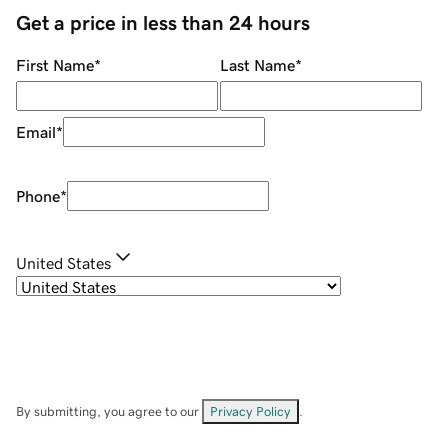
Get a price in less than 24 hours
First Name
*
Last Name
*
Email
*
Phone
*
United States
By submitting, you agree to our
Privacy Policy
.