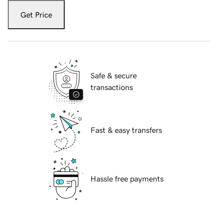
Get Price
Safe & secure
transactions
Fast & easy transfers
Hassle free payments