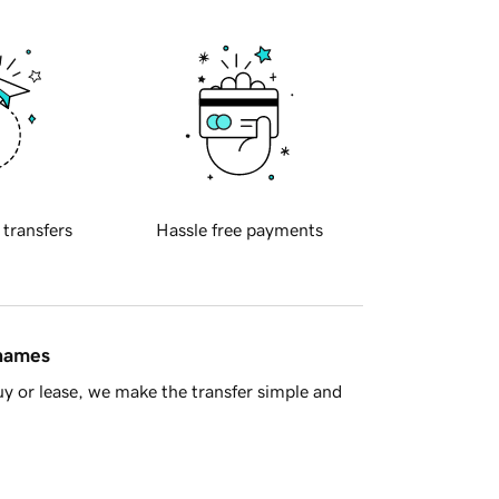
 transfers
Hassle free payments
 names
y or lease, we make the transfer simple and