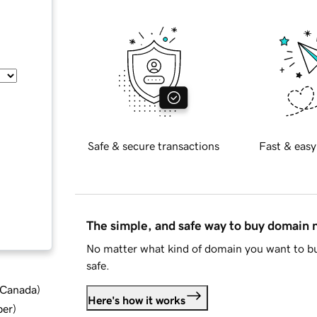
Safe & secure transactions
Fast & easy
The simple, and safe way to buy domain
No matter what kind of domain you want to bu
safe.
d Canada
)
Here's how it works
ber
)