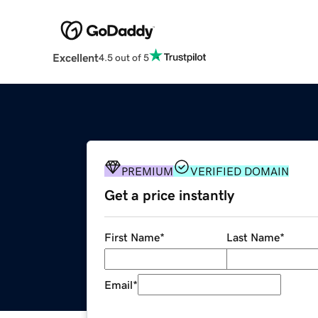
Excellent
4.5 out of 5
PREMIUM
VERIFIED DOMAIN
Get a price instantly
First Name
*
Last Name
*
Email
*