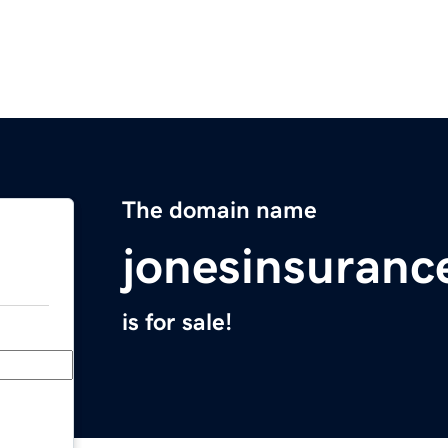
The domain name
jonesinsuran
is for sale!