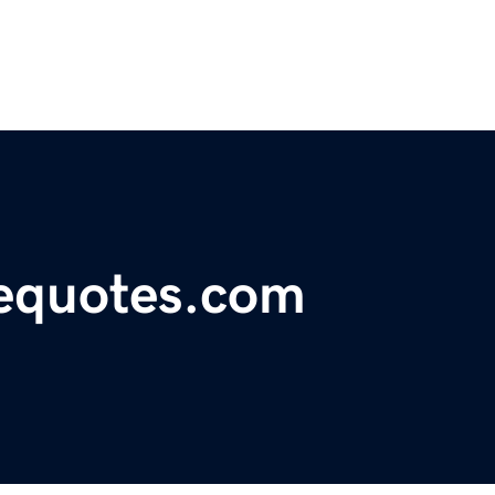
cequotes.com