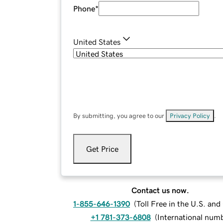
Phone
*
United States
By submitting, you agree to our
Privacy Policy
.
Get Price
Contact us now.
1-855-646-1390
(
Toll Free in the U.S. an
+1 781-373-6808
(
International num