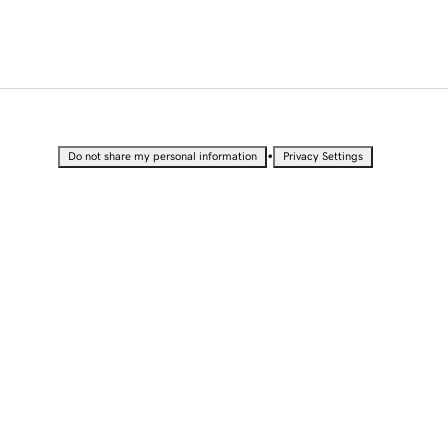
•
Do not share my personal information
Privacy Settings