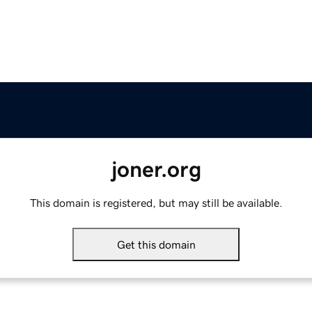
joner.org
This domain is registered, but may still be available.
Get this domain