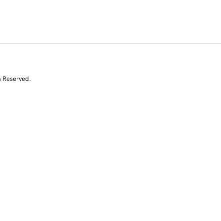
s Reserved.