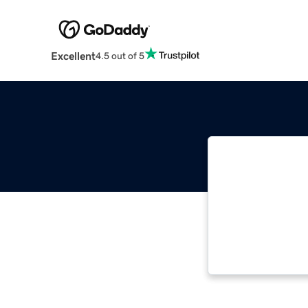
Excellent
4.5 out of 5