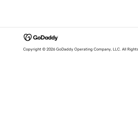
Copyright © 2026 GoDaddy Operating Company, LLC. All Right