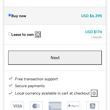
Buy now
USD
$6,395
USD
$174
Lease to own
/ month
Next
Free transaction support
Secure payments
Local currency available in cart at checkout