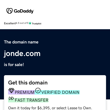
Excellent
4.5 out of 5
The domain name
jonde.com
is for sale!
Get this domain
PREMIUM
VERIFIED DOMAIN
FAST TRANSFER
Own it today for $6,395, or select Lease to Own.