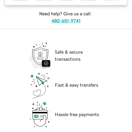
Need help? Give us a call.
480-651-9741
Safe & secure
transactions
Fast & easy transfers
Hassle free payments