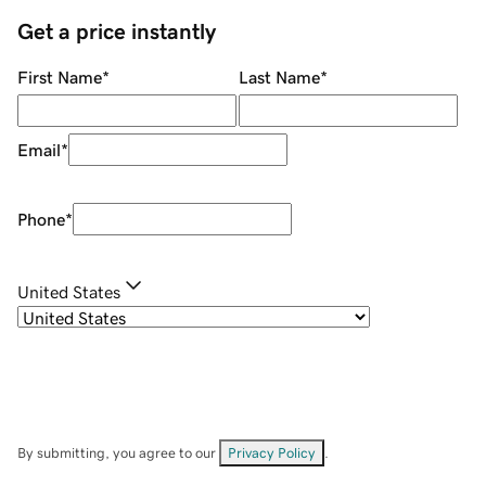
Get a price instantly
First Name
*
Last Name
*
Email
*
Phone
*
United States
By submitting, you agree to our
Privacy Policy
.