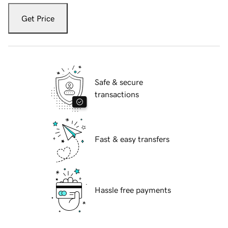
Get Price
Safe & secure
transactions
Fast & easy transfers
Hassle free payments