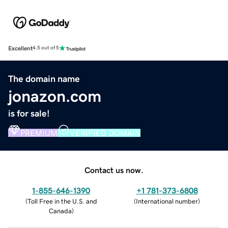
Excellent
4.5 out of 5
The domain name
jonazon.com
is for sale!
PREMIUM
VERIFIED DOMAIN
Contact us now.
1-855-646-1390
+1 781-373-6808
(
Toll Free in the U.S. and
(
International number
)
Canada
)