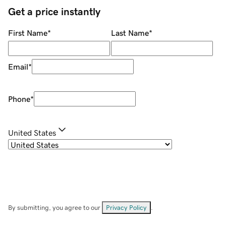
Get a price instantly
First Name
*
Last Name
*
Email
*
Phone
*
United States
By submitting, you agree to our
Privacy Policy
.