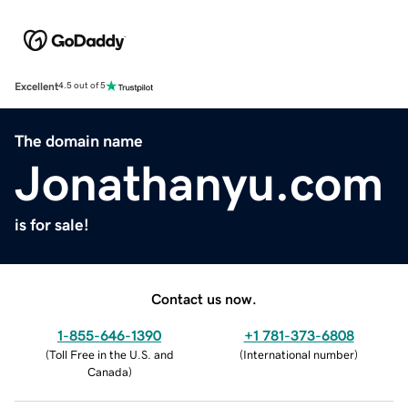
Excellent
4.5 out of 5
The domain name
Jonathanyu.com
is for sale!
Contact us now.
1-855-646-1390
+1 781-373-6808
(
Toll Free in the U.S. and
(
International number
)
Canada
)