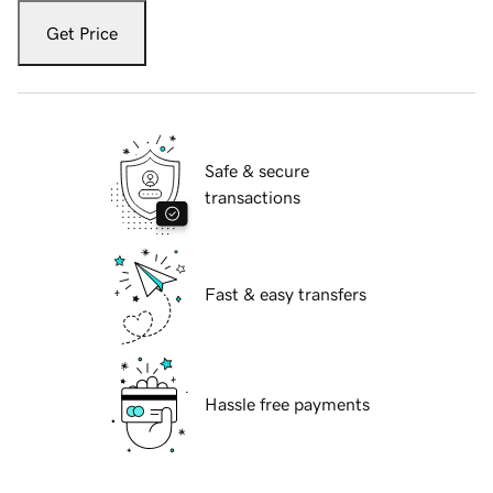
Get Price
Safe & secure
transactions
Fast & easy transfers
Hassle free payments