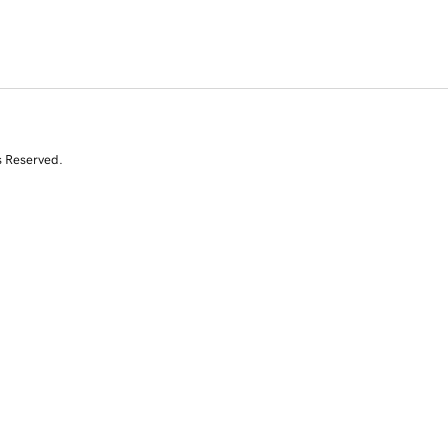
s Reserved.