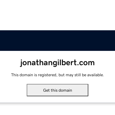
jonathangilbert.com
This domain is registered, but may still be available.
Get this domain