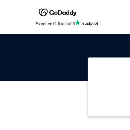
Excellent
4.5 out of 5