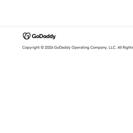
Copyright © 2026 GoDaddy Operating Company, LLC. All Right