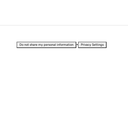
•
Do not share my personal information
Privacy Settings