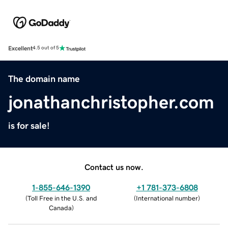
Excellent
4.5 out of 5
The domain name
jonathanchristopher.com
is for sale!
Contact us now.
1-855-646-1390
+1 781-373-6808
(
Toll Free in the U.S. and
(
International number
)
Canada
)