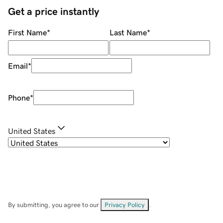
Get a price instantly
First Name
*
Last Name
*
Email
*
Phone
*
United States
By submitting, you agree to our
Privacy Policy
.