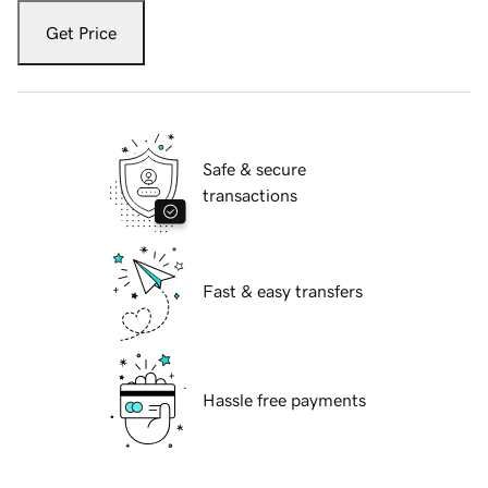
Get Price
Safe & secure
transactions
Fast & easy transfers
Hassle free payments