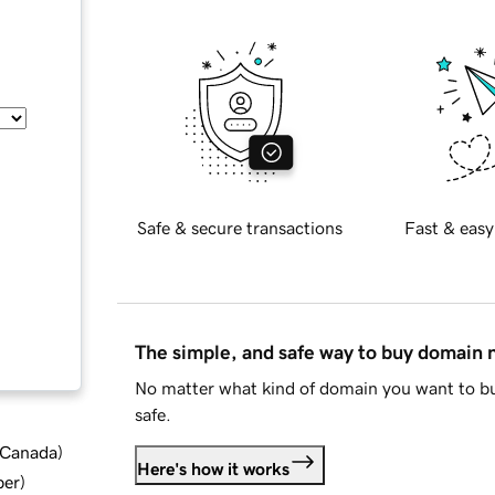
Safe & secure transactions
Fast & easy
The simple, and safe way to buy domain
No matter what kind of domain you want to bu
safe.
d Canada
)
Here's how it works
ber
)