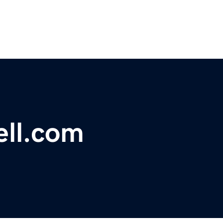
ell.com