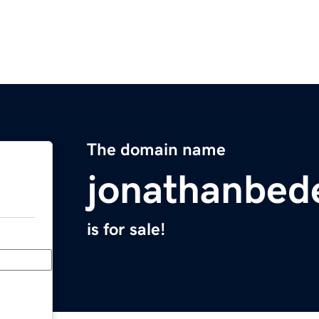
The domain name
jonathanbed
is for sale!