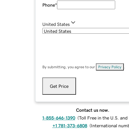
Phone
*
United States
By submitting, you agree to our
Privacy Policy
.
Get Price
Contact us now.
1-855-646-1390
(
Toll Free in the U.S. an
+1 781-373-6808
(
International num