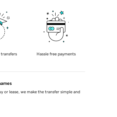
 transfers
Hassle free payments
 names
y or lease, we make the transfer simple and