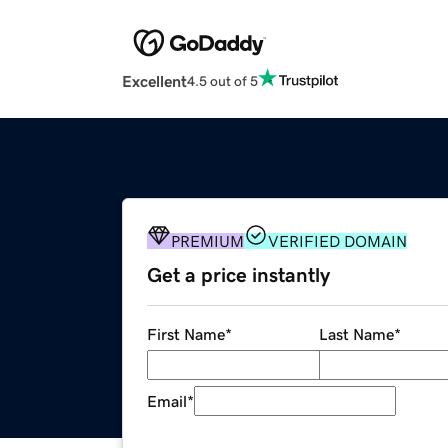
Excellent
4.5 out of 5
PREMIUM
VERIFIED DOMAIN
Get a price instantly
First Name
*
Last Name
*
Email
*