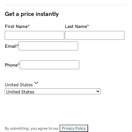
Get a price instantly
First Name
*
Last Name
*
Email
*
Phone
*
United States
By submitting, you agree to our
Privacy Policy
.