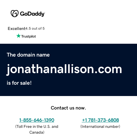
Excellent
4.5 out of 5
The domain name
jonathanallison.com
is for sale!
Contact us now.
1-855-646-1390
+1 781-373-6808
(
Toll Free in the U.S. and
(
International number
)
Canada
)