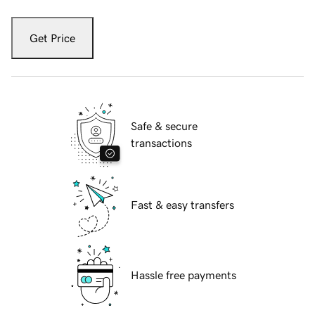
Get Price
Safe & secure
transactions
Fast & easy transfers
Hassle free payments