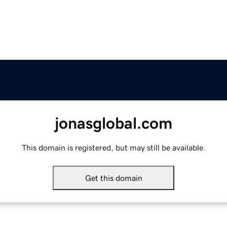
jonasglobal.com
This domain is registered, but may still be available.
Get this domain