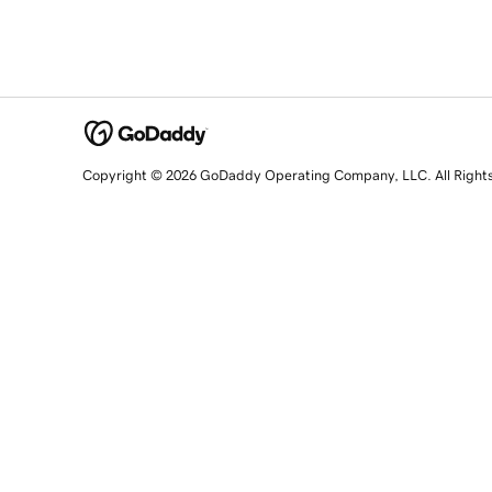
Copyright © 2026 GoDaddy Operating Company, LLC. All Right