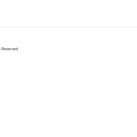
s Reserved.