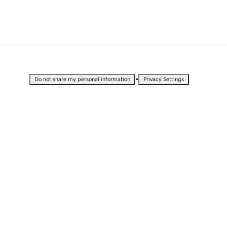
•
Do not share my personal information
Privacy Settings