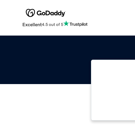
Excellent
4.5 out of 5