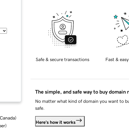
Safe & secure transactions
Fast & easy
The simple, and safe way to buy domain
No matter what kind of domain you want to bu
safe.
d Canada
)
Here's how it works
ber
)