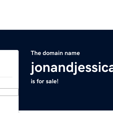
The domain name
jonandjessic
is for sale!