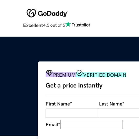
Excellent
4.5 out of 5
PREMIUM
VERIFIED DOMAIN
Get a price instantly
First Name
*
Last Name
*
Email
*