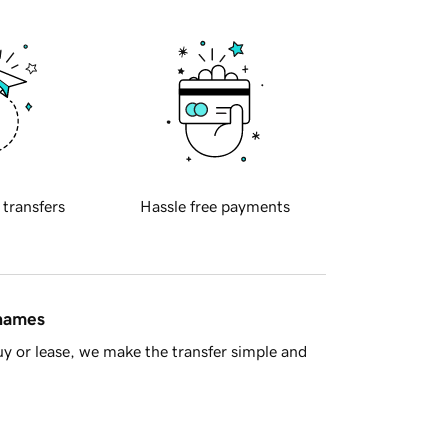
 transfers
Hassle free payments
 names
y or lease, we make the transfer simple and