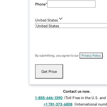
Phone
*
United States
By submitting, you agree to our
Privacy Policy
.
Get Price
Contact us now.
1-855-646-1390
(
Toll Free in the U.S. an
+1 781-373-6808
(
International num