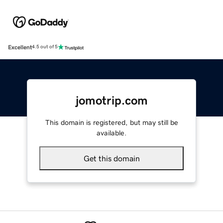
Excellent
4.5 out of 5
jomotrip.com
This domain is registered, but may still be
available.
Get this domain