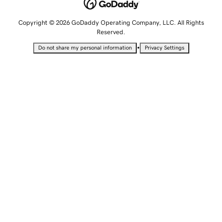
Copyright © 2026 GoDaddy Operating Company, LLC. All Rights
Reserved.
•
Do not share my personal information
Privacy Settings