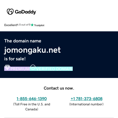
Excellent
4.5 out of 5
The domain name
jomongaku.net
is for sale!
PREMIUM
VERIFIED DOMAIN
Contact us now.
1-855-646-1390
+1 781-373-6808
(
Toll Free in the U.S. and
(
International number
)
Canada
)