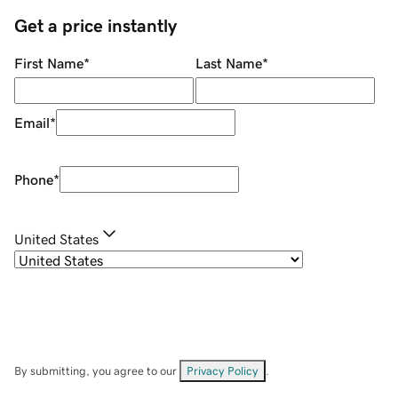
Get a price instantly
First Name
*
Last Name
*
Email
*
Phone
*
United States
By submitting, you agree to our
Privacy Policy
.