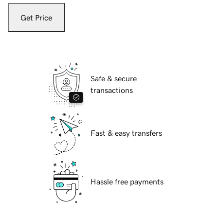
Get Price
Safe & secure
transactions
Fast & easy transfers
Hassle free payments