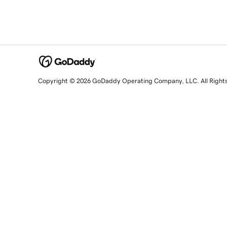
Copyright © 2026 GoDaddy Operating Company, LLC. All Right