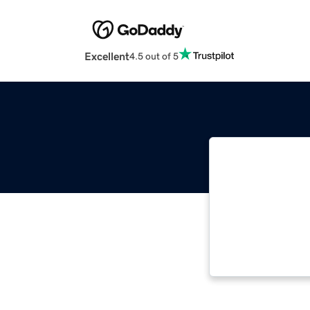
Excellent
4.5 out of 5