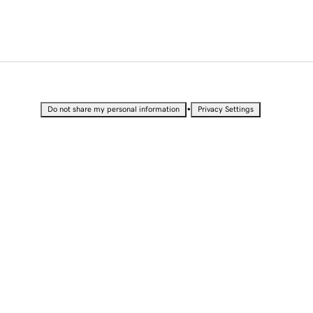
•
Do not share my personal information
Privacy Settings