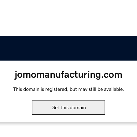
jomomanufacturing.com
This domain is registered, but may still be available.
Get this domain