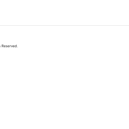
s Reserved.