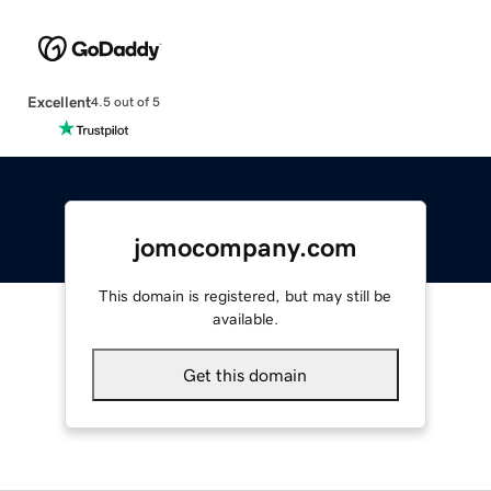
Excellent
4.5 out of 5
jomocompany.com
This domain is registered, but may still be
available.
Get this domain