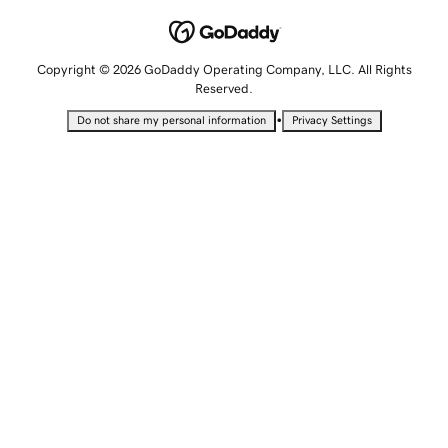
Copyright © 2026 GoDaddy Operating Company, LLC. All Rights
Reserved.
•
Do not share my personal information
Privacy Settings