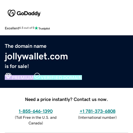
Excellent
4.5 out of 5
The domain name
jollywallet.com
is for sale!
PREMIUM
VERIFIED DOMAIN
Need a price instantly? Contact us now.
1-855-646-1390
+1 781-373-6808
(
Toll Free in the U.S. and
(
International number
)
Canada
)