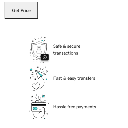
Get Price
Safe & secure
transactions
Fast & easy transfers
Hassle free payments