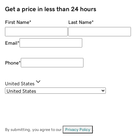
Get a price in less than 24 hours
First Name
*
Last Name
*
Email
*
Phone
*
United States
By submitting, you agree to our
Privacy Policy
.