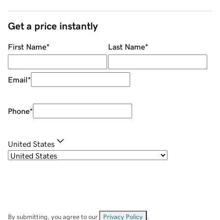
Get a price instantly
First Name
*
Last Name
*
Email
*
Phone
*
United States
By submitting, you agree to our
Privacy Policy
.