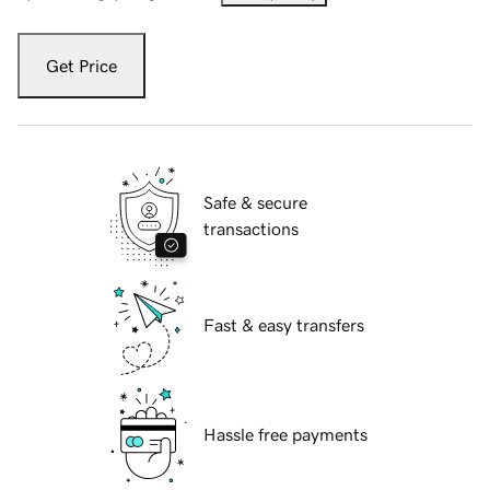
Get Price
Safe & secure
transactions
Fast & easy transfers
Hassle free payments