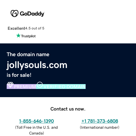
Excellent
4.5 out of 5
The domain name
jollysouls.com
is for sale!
PREMIUM
VERIFIED DOMAIN
Contact us now.
1-855-646-1390
+1 781-373-6808
(
Toll Free in the U.S. and
(
International number
)
Canada
)