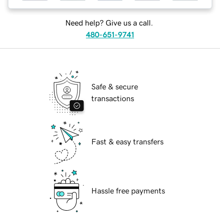
Need help? Give us a call.
480-651-9741
Safe & secure
transactions
Fast & easy transfers
Hassle free payments