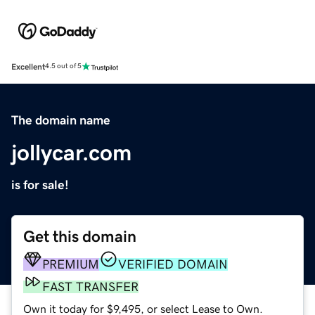
Excellent
4.5 out of 5
The domain name
jollycar.com
is for sale!
Get this domain
PREMIUM
VERIFIED DOMAIN
FAST TRANSFER
Own it today for $9,495, or select Lease to Own.