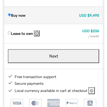
Buy now
USD
$9,495
USD
$206
Lease to own
/ month
Next
Free transaction support
Secure payments
Local currency available in cart at checkout