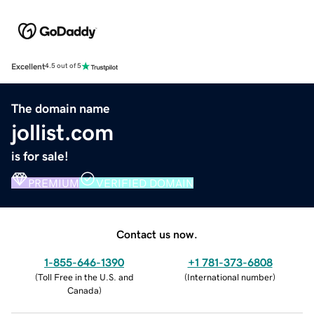
Excellent
4.5 out of 5
The domain name
jollist.com
is for sale!
PREMIUM
VERIFIED DOMAIN
Contact us now.
1-855-646-1390
+1 781-373-6808
(
Toll Free in the U.S. and
(
International number
)
Canada
)