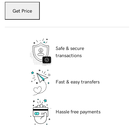
Get Price
Safe & secure
transactions
Fast & easy transfers
Hassle free payments