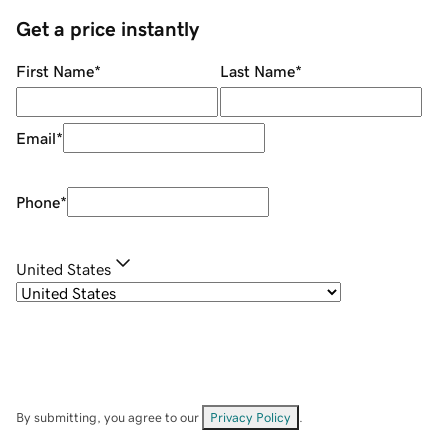
Get a price instantly
First Name
*
Last Name
*
Email
*
Phone
*
United States
By submitting, you agree to our
Privacy Policy
.