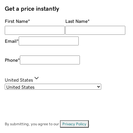
Get a price instantly
First Name
*
Last Name
*
Email
*
Phone
*
United States
By submitting, you agree to our
Privacy Policy
.