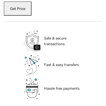
Get Price
Safe & secure
transactions
Fast & easy transfers
Hassle free payments