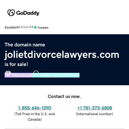
Excellent
4.5 out of 5
The domain name
jolietdivorcelawyers.com
is for sale!
PREMIUM
VERIFIED DOMAIN
Contact us now.
1-855-646-1390
+1 781-373-6808
(
Toll Free in the U.S. and
(
International number
)
Canada
)