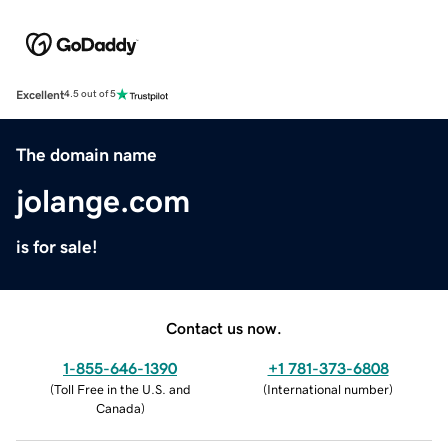
Excellent
4.5 out of 5
The domain name
jolange.com
is for sale!
Contact us now.
1-855-646-1390
+1 781-373-6808
(
Toll Free in the U.S. and
(
International number
)
Canada
)