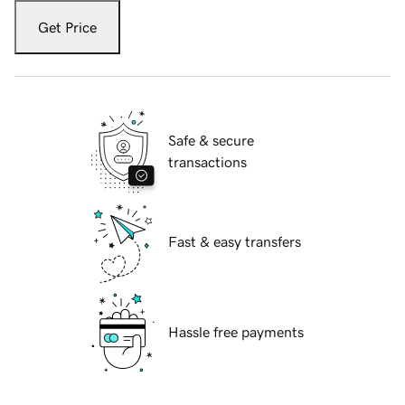
Get Price
Safe & secure
transactions
Fast & easy transfers
Hassle free payments