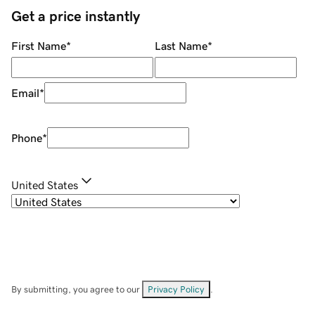
Get a price instantly
First Name
*
Last Name
*
Email
*
Phone
*
United States
By submitting, you agree to our
Privacy Policy
.