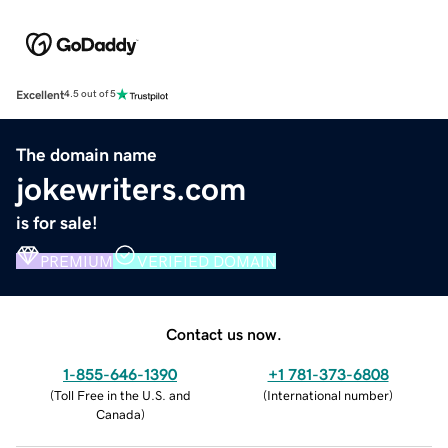
Excellent
4.5 out of 5
The domain name
jokewriters.com
is for sale!
PREMIUM
VERIFIED DOMAIN
Contact us now.
1-855-646-1390
+1 781-373-6808
(
Toll Free in the U.S. and
(
International number
)
Canada
)