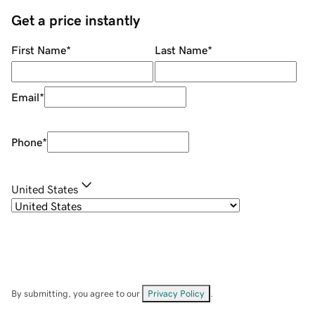
Get a price instantly
First Name
*
Last Name
*
Email
*
Phone
*
United States
By submitting, you agree to our
Privacy Policy
.