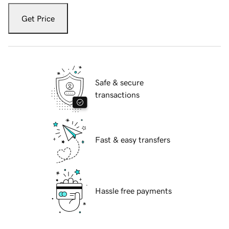
Get Price
Safe & secure
transactions
Fast & easy transfers
Hassle free payments