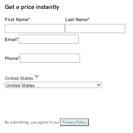
Get a price instantly
First Name
*
Last Name
*
Email
*
Phone
*
United States
By submitting, you agree to our
Privacy Policy
.