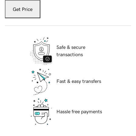
Get Price
Safe & secure
transactions
Fast & easy transfers
Hassle free payments