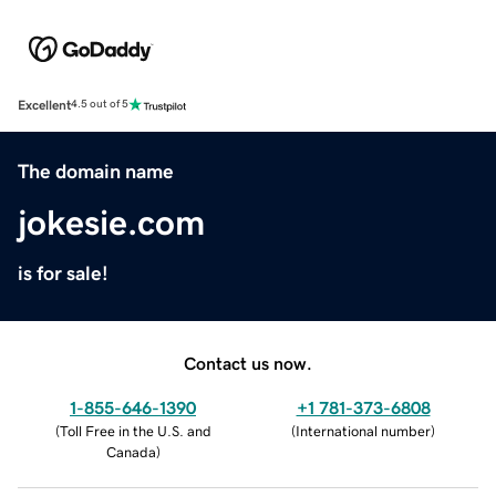
Excellent
4.5 out of 5
The domain name
jokesie.com
is for sale!
Contact us now.
1-855-646-1390
+1 781-373-6808
(
Toll Free in the U.S. and
(
International number
)
Canada
)