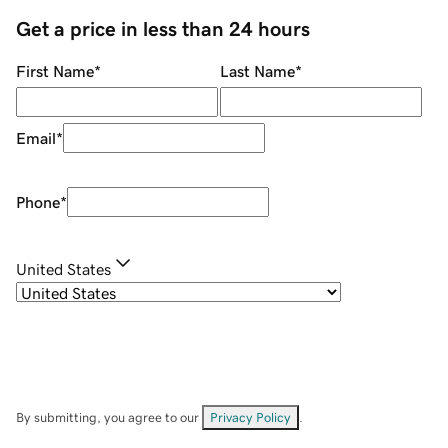
Get a price in less than 24 hours
First Name
*
Last Name
*
Email
*
Phone
*
United States
By submitting, you agree to our
Privacy Policy
.