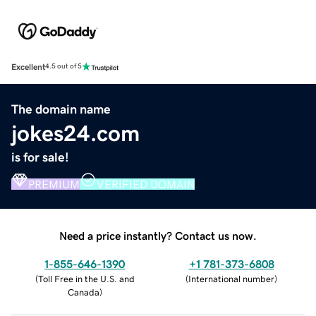
Excellent
4.5 out of 5
The domain name
jokes24.com
is for sale!
PREMIUM
VERIFIED DOMAIN
Need a price instantly? Contact us now.
1-855-646-1390
+1 781-373-6808
(
Toll Free in the U.S. and
(
International number
)
Canada
)