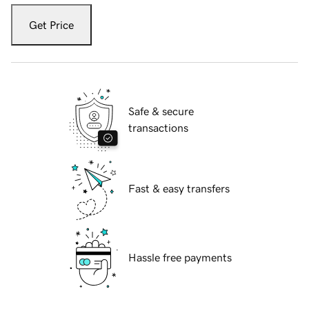
Get Price
Safe & secure
transactions
Fast & easy transfers
Hassle free payments