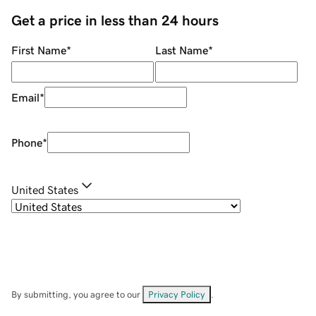
Get a price in less than 24 hours
First Name
*
Last Name
*
Email
*
Phone
*
United States
By submitting, you agree to our
Privacy Policy
.