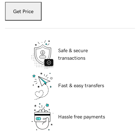
Get Price
Safe & secure
transactions
Fast & easy transfers
Hassle free payments