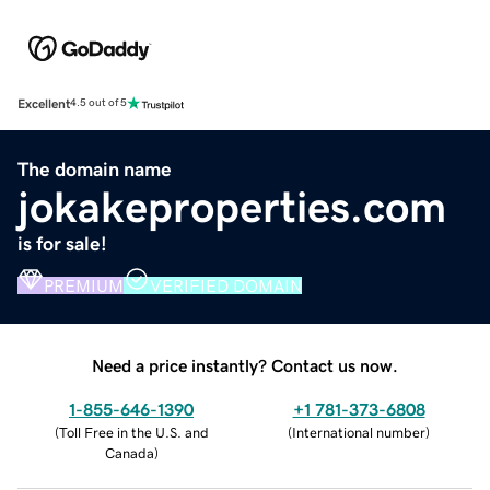
Excellent
4.5 out of 5
The domain name
jokakeproperties.com
is for sale!
PREMIUM
VERIFIED DOMAIN
Need a price instantly? Contact us now.
1-855-646-1390
+1 781-373-6808
(
Toll Free in the U.S. and
(
International number
)
Canada
)