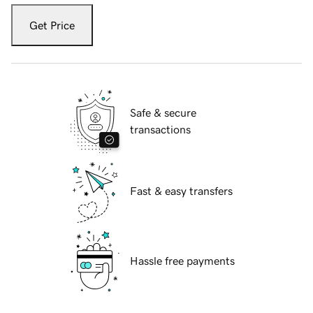
Get Price
Safe & secure
transactions
Fast & easy transfers
Hassle free payments