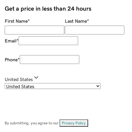
Get a price in less than 24 hours
First Name
*
Last Name
*
Email
*
Phone
*
United States
By submitting, you agree to our
Privacy Policy
.