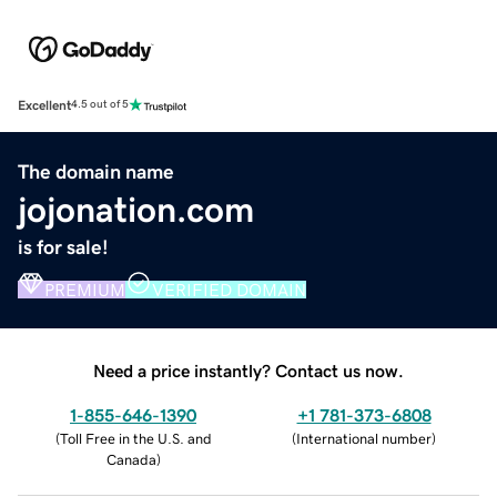
Excellent
4.5 out of 5
The domain name
jojonation.com
is for sale!
PREMIUM
VERIFIED DOMAIN
Need a price instantly? Contact us now.
1-855-646-1390
+1 781-373-6808
(
Toll Free in the U.S. and
(
International number
)
Canada
)