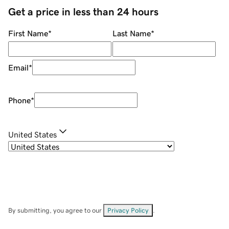
Get a price in less than 24 hours
First Name
*
Last Name
*
Email
*
Phone
*
United States
By submitting, you agree to our
Privacy Policy
.