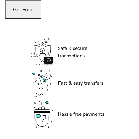
Get Price
Safe & secure
transactions
Fast & easy transfers
Hassle free payments