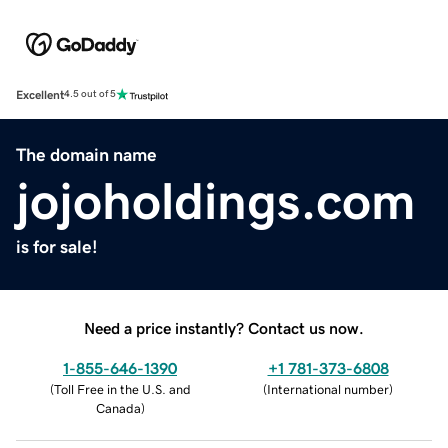
Excellent
4.5 out of 5
The domain name
jojoholdings.com
is for sale!
Need a price instantly? Contact us now.
1-855-646-1390
+1 781-373-6808
(
Toll Free in the U.S. and
(
International number
)
Canada
)