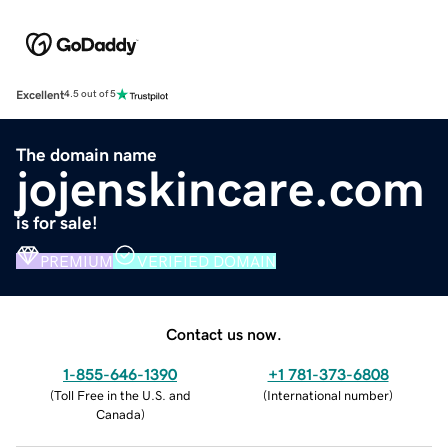
Excellent
4.5 out of 5
The domain name
jojenskincare.com
is for sale!
PREMIUM
VERIFIED DOMAIN
Contact us now.
1-855-646-1390
+1 781-373-6808
(
Toll Free in the U.S. and
(
International number
)
Canada
)