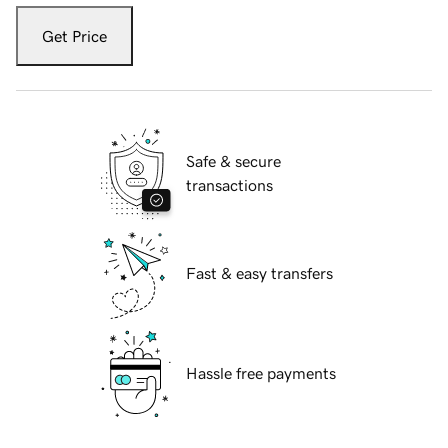
Get Price
Safe & secure
transactions
Fast & easy transfers
Hassle free payments