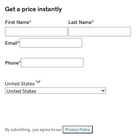
Get a price instantly
First Name
*
Last Name
*
Email
*
Phone
*
United States
By submitting, you agree to our
Privacy Policy
.