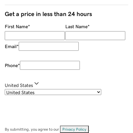
Get a price in less than 24 hours
First Name
*
Last Name
*
Email
*
Phone
*
United States
By submitting, you agree to our
Privacy Policy
.