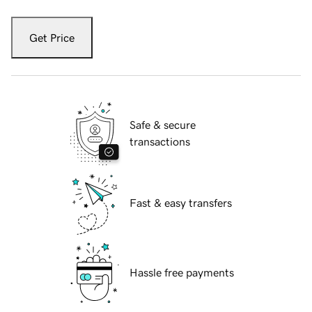
Get Price
Safe & secure
transactions
Fast & easy transfers
Hassle free payments