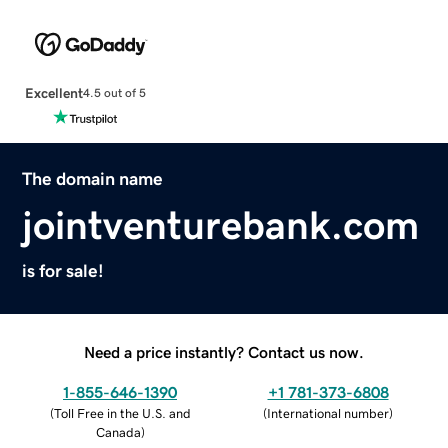
Excellent
4.5 out of 5
The domain name
jointventurebank.com
is for sale!
Need a price instantly? Contact us now.
1-855-646-1390
+1 781-373-6808
(
Toll Free in the U.S. and
(
International number
)
Canada
)