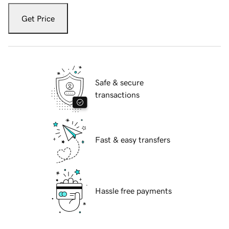
Get Price
Safe & secure
transactions
Fast & easy transfers
Hassle free payments