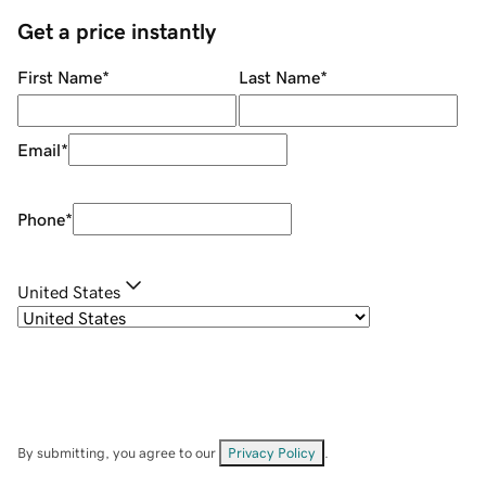
Get a price instantly
First Name
*
Last Name
*
Email
*
Phone
*
United States
By submitting, you agree to our
Privacy Policy
.