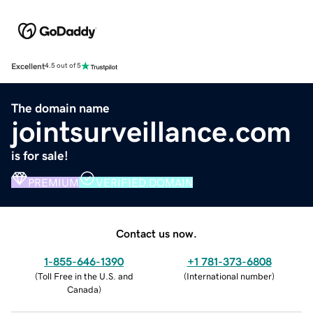
Excellent
4.5 out of 5
The domain name
jointsurveillance.com
is for sale!
PREMIUM
VERIFIED DOMAIN
Contact us now.
1-855-646-1390
+1 781-373-6808
(
Toll Free in the U.S. and
(
International number
)
Canada
)