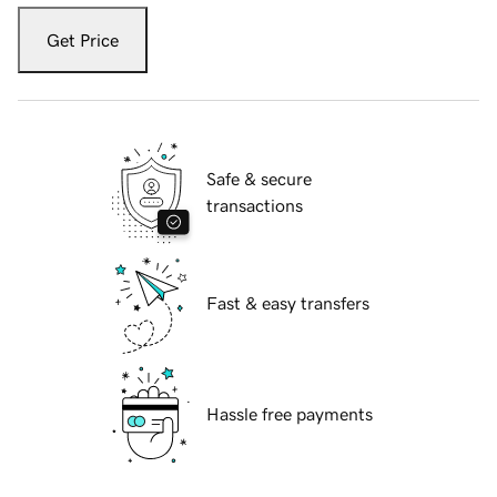
Get Price
Safe & secure
transactions
Fast & easy transfers
Hassle free payments