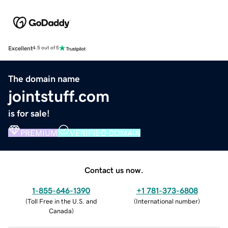
Excellent
4.5 out of 5
The domain name
jointstuff.com
is for sale!
PREMIUM
VERIFIED DOMAIN
Contact us now.
1-855-646-1390
+1 781-373-6808
(
Toll Free in the U.S. and
(
International number
)
Canada
)