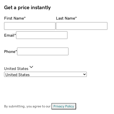
Get a price instantly
First Name
*
Last Name
*
Email
*
Phone
*
United States
By submitting, you agree to our
Privacy Policy
.