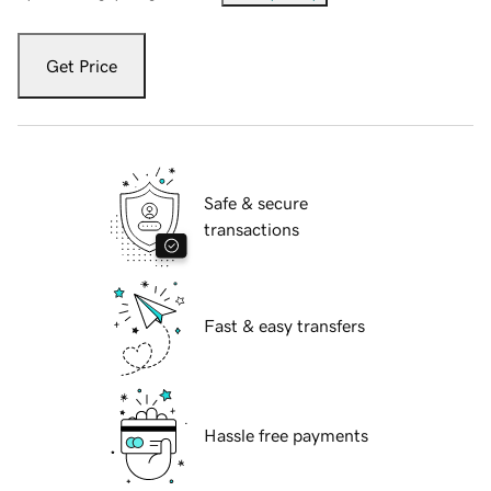
Get Price
Safe & secure
transactions
Fast & easy transfers
Hassle free payments