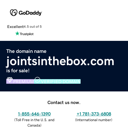
Excellent
4.5 out of 5
The domain name
jointsinthebox.com
is for sale!
PREMIUM
VERIFIED DOMAIN
Contact us now.
1-855-646-1390
+1 781-373-6808
(
Toll Free in the U.S. and
(
International number
)
Canada
)