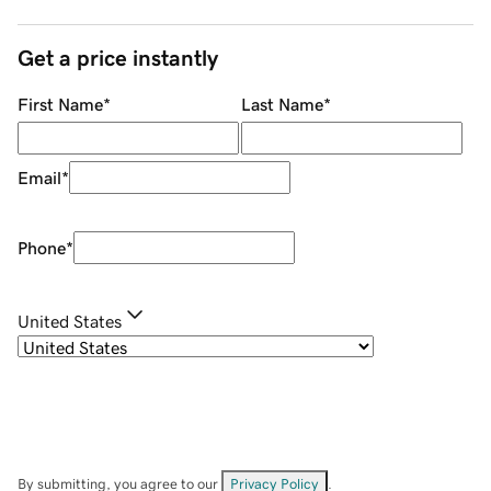
Get a price instantly
First Name
*
Last Name
*
Email
*
Phone
*
United States
By submitting, you agree to our
Privacy Policy
.