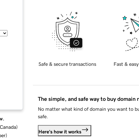
Safe & secure transactions
Fast & easy
The simple, and safe way to buy domain
No matter what kind of domain you want to bu
safe.
w.
d Canada
)
Here's how it works
ber
)