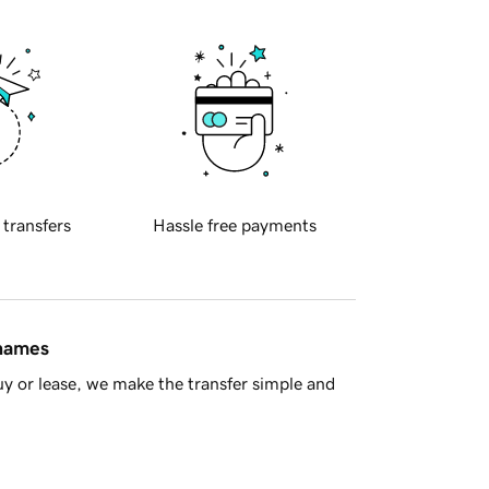
 transfers
Hassle free payments
 names
y or lease, we make the transfer simple and