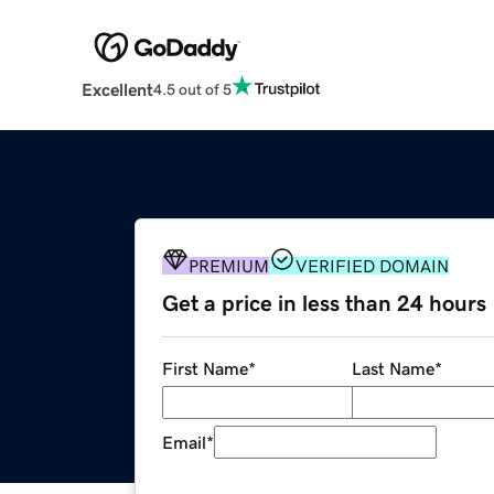
Excellent
4.5 out of 5
PREMIUM
VERIFIED DOMAIN
Get a price in less than 24 hours
First Name
*
Last Name
*
Email
*