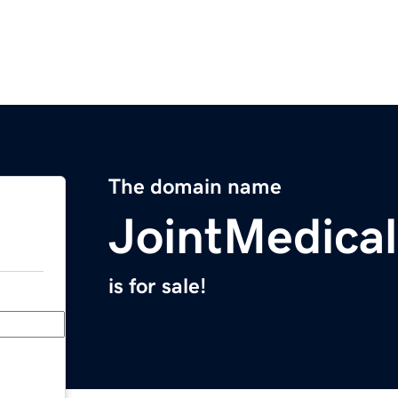
The domain name
JointMedica
is for sale!