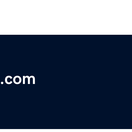
l.com