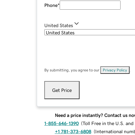
Phone
*
United States
By submitting, you agree to our
Privacy Policy
.
Get Price
Need a price instantly? Contact us no
1-855-646-1390
(
Toll Free in the U.S. an
+1 781-373-6808
(
International num