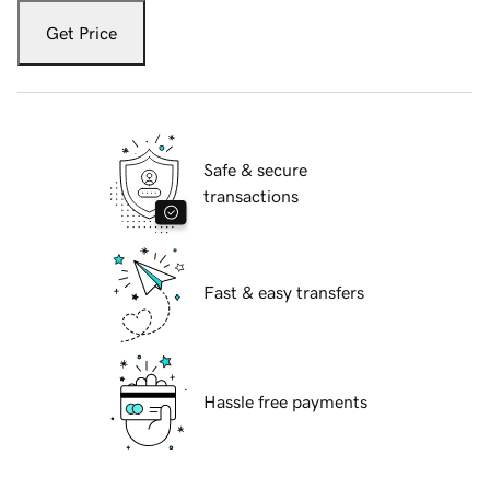
Get Price
Safe & secure
transactions
Fast & easy transfers
Hassle free payments