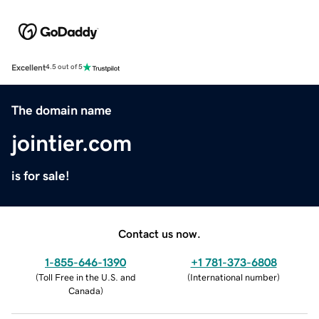
Excellent
4.5 out of 5
The domain name
jointier.com
is for sale!
Contact us now.
1-855-646-1390
+1 781-373-6808
(
Toll Free in the U.S. and
(
International number
)
Canada
)