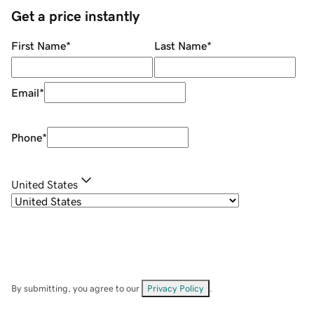
Get a price instantly
First Name
*
Last Name
*
Email
*
Phone
*
United States
By submitting, you agree to our
Privacy Policy
.