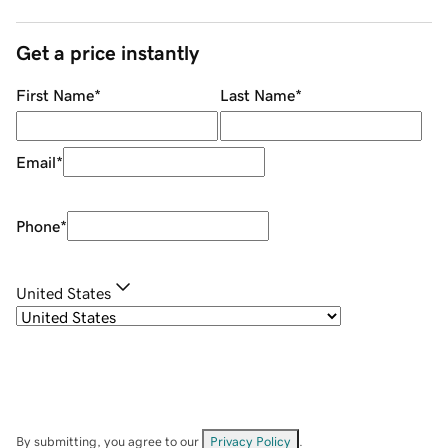
Get a price instantly
First Name
*
Last Name
*
Email
*
Phone
*
United States
By submitting, you agree to our
Privacy Policy
.