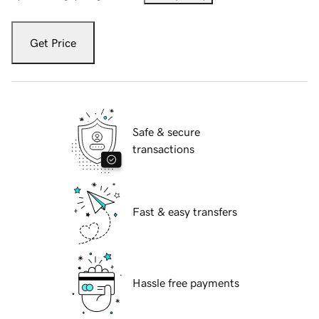
Get Price
Safe & secure
transactions
Fast & easy transfers
Hassle free payments