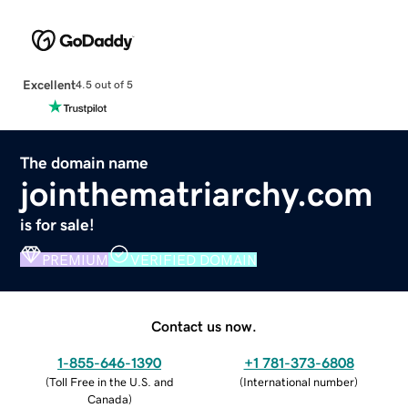
Excellent
4.5 out of 5
The domain name
jointhematriarchy.com
is for sale!
PREMIUM
VERIFIED DOMAIN
Contact us now.
1-855-646-1390
+1 781-373-6808
(
Toll Free in the U.S. and
(
International number
)
Canada
)