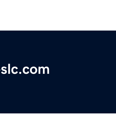
eslc.com