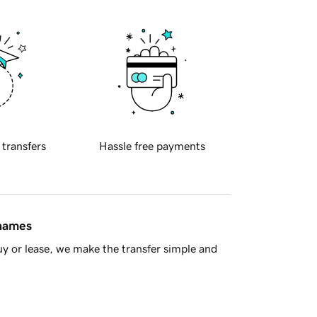
 transfers
Hassle free payments
 names
y or lease, we make the transfer simple and