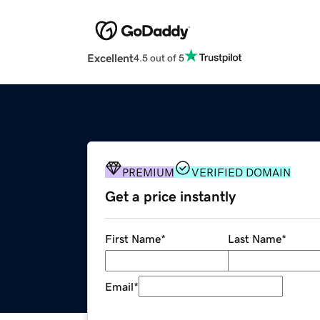
Excellent
4.5 out of 5
PREMIUM
VERIFIED DOMAIN
Get a price instantly
First Name
*
Last Name
*
Email
*