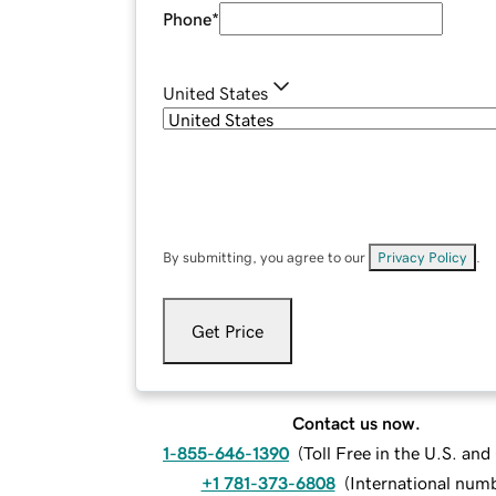
Phone
*
United States
By submitting, you agree to our
Privacy Policy
.
Get Price
Contact us now.
1-855-646-1390
(
Toll Free in the U.S. an
+1 781-373-6808
(
International num