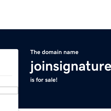
The domain name
joinsignatur
is for sale!