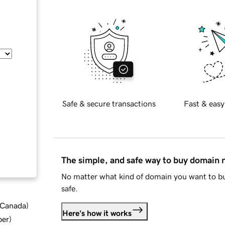
Safe & secure transactions
Fast & easy
The simple, and safe way to buy domain
No matter what kind of domain you want to bu
safe.
d Canada
)
Here's how it works
ber
)