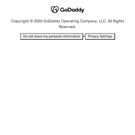
Copyright © 2026 GoDaddy Operating Company, LLC. All Rights
Reserved.
•
Do not share my personal information
Privacy Settings