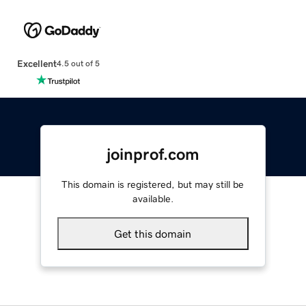
Excellent
4.5 out of 5
joinprof.com
This domain is registered, but may still be
available.
Get this domain