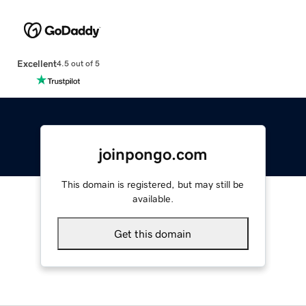
Excellent
4.5 out of 5
joinpongo.com
This domain is registered, but may still be
available.
Get this domain