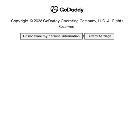
Copyright © 2026 GoDaddy Operating Company, LLC. All Rights
Reserved.
•
Do not share my personal information
Privacy Settings